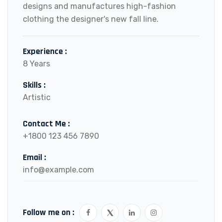
designs and manufactures high-fashion
clothing the designer's new fall line.
Experience :
8 Years
Skills :
Artistic
Contact Me :
+1800 123 456 7890
Email :
info@example.com
Follow me on :