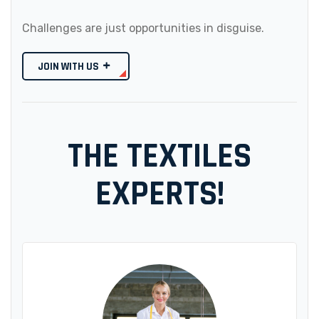
Challenges are just opportunities in disguise.
JOIN WITH US
THE TEXTILES
EXPERTS!