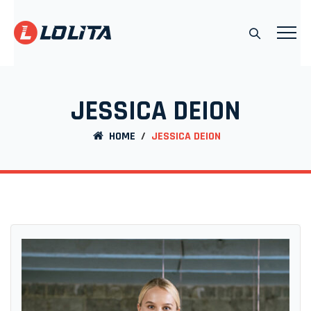
JESSICA DEION
HOME
/
JESSICA DEION