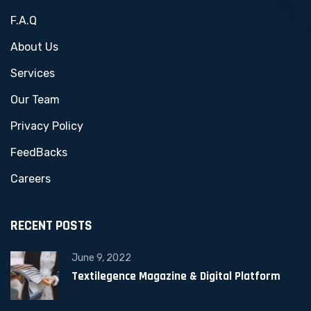
F.A.Q
About Us
Services
Our Team
Privacy Policy
FeedBacks
Careers
RECENT POSTS
June 9, 2022
Textilegence Magazine & Digital Platform