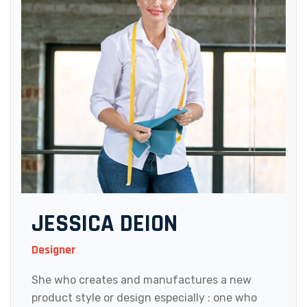
JESSICA DEION
Designer
She who creates and manufactures a new
product style or design especially : one who