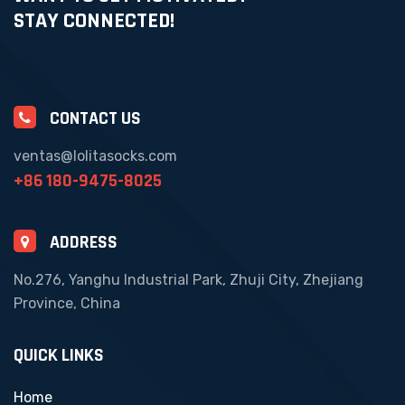
STAY CONNECTED!
CONTACT US
ventas@lolitasocks.com
+86 180-9475-8025
ADDRESS
No.276, Yanghu Industrial Park, Zhuji City, Zhejiang
Province, China
QUICK LINKS
Home