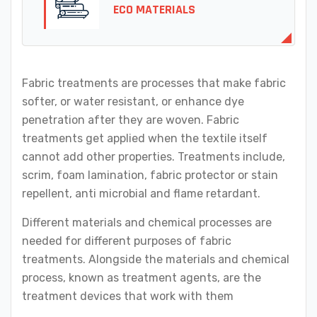
ECO MATERIALS
Fabric treatments are processes that make fabric
softer, or water resistant, or enhance dye
penetration after they are woven. Fabric
treatments get applied when the textile itself
cannot add other properties. Treatments include,
scrim, foam lamination, fabric protector or stain
repellent, anti microbial and flame retardant.
Different materials and chemical processes are
needed for different purposes of fabric
treatments. Alongside the materials and chemical
process, known as treatment agents, are the
treatment devices that work with them