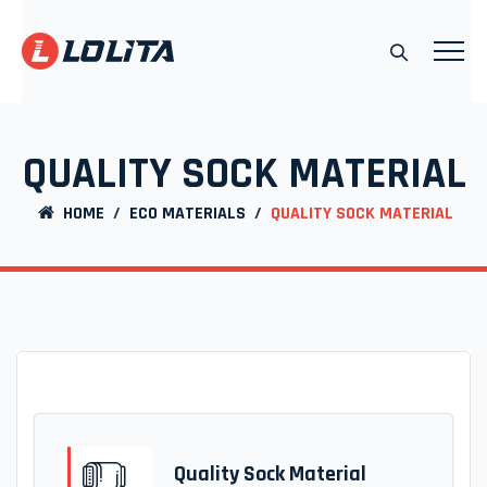
QUALITY SOCK MATERIAL
HOME
/
ECO MATERIALS
/
QUALITY SOCK MATERIAL
Quality Sock Material