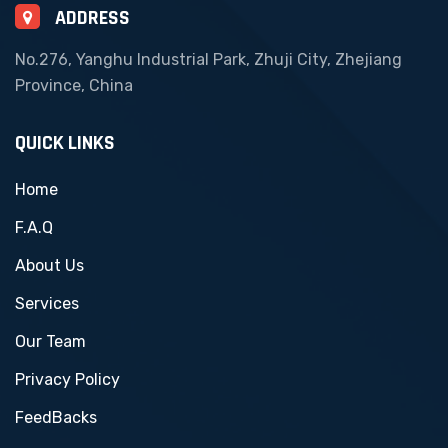
ADDRESS
No.276, Yanghu Industrial Park, Zhuji City, Zhejiang
Province, China
QUICK LINKS
Home
F.A.Q
About Us
Services
Our Team
Privacy Policy
FeedBacks