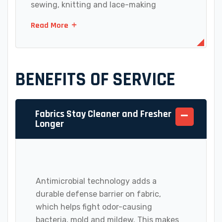
sewing, knitting and lace-making
Read More
BENEFITS OF SERVICE
Fabrics Stay Cleaner and Fresher
Longer
Antimicrobial technology adds a
durable defense barrier on fabric,
which helps fight odor-causing
bacteria, mold and mildew. This makes