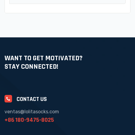
WANT TO GET MOTIVATED?
STAY CONNECTED!
CONTACT US
ventas@lolitasocks.com
+86 180-9475-8025