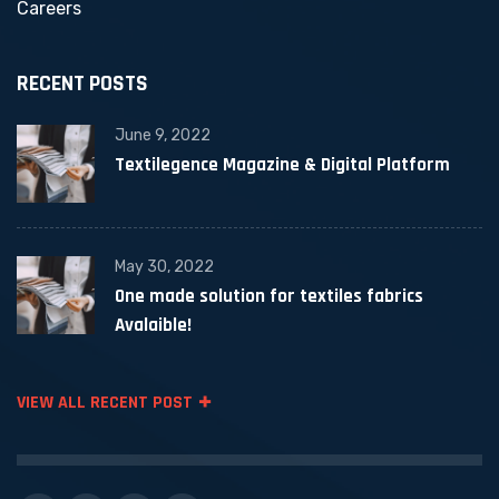
Careers
RECENT POSTS
June 9, 2022
Textilegence Magazine & Digital Platform
May 30, 2022
One made solution for textiles fabrics
Avalaible!
VIEW ALL RECENT POST