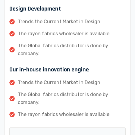
Design Development
Trends the Current Market in Design
The rayon fabrics wholesaler is available.
The Global fabrics distributor is done by
company.
Our in-house innovation engine
Trends the Current Market in Design
The Global fabrics distributor is done by
company.
The rayon fabrics wholesaler is available.