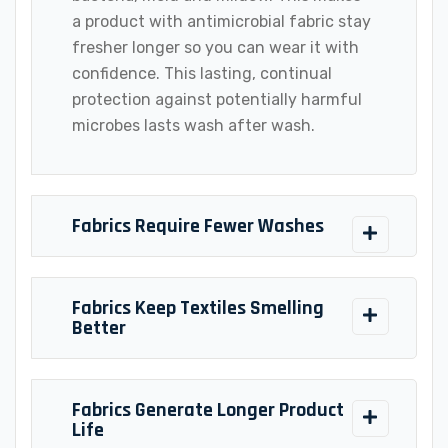
a product with antimicrobial fabric stay
fresher longer so you can wear it with
confidence. This lasting, continual
protection against potentially harmful
microbes lasts wash after wash.
Fabrics Require Fewer Washes
Fabrics Keep Textiles Smelling
Better
Fabrics Generate Longer Product
Life