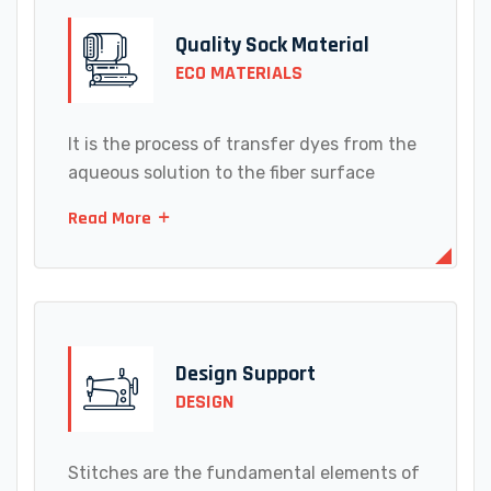
Quality Sock Material
ECO MATERIALS
It is the process of transfer dyes from the
aqueous solution to the fiber surface
Read More
Design Support
DESIGN
Stitches are the fundamental elements of