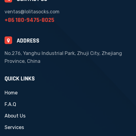
ventas@lolitasocks.com
+86 180-9475-8025
ADDRESS
No.276, Yanghu Industrial Park, Zhuji City, Zhejiang
Province, China
QUICK LINKS
Home
F.A.Q
About Us
Services