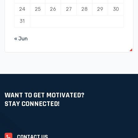
24
25
26
27
28
29
30
31
« Jun
WANT TO GET MOTIVATED?
STAY CONNECTED!
CONTACT US