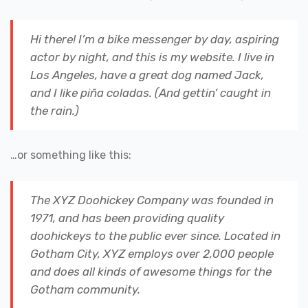
Hi there! I’m a bike messenger by day, aspiring
actor by night, and this is my website. I live in
Los Angeles, have a great dog named Jack,
and I like piña coladas. (And gettin’ caught in
the rain.)
…or something like this:
The XYZ Doohickey Company was founded in
1971, and has been providing quality
doohickeys to the public ever since. Located in
Gotham City, XYZ employs over 2,000 people
and does all kinds of awesome things for the
Gotham community.