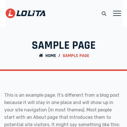
SAMPLE PAGE
HOME
/
SAMPLE PAGE
This is an example page. It’s different from a blog post
because it will stay in one place and will show up in
your site navigation (in most themes). Most people
start with an About page that introduces them to
potential site visitors. It might say something like this: