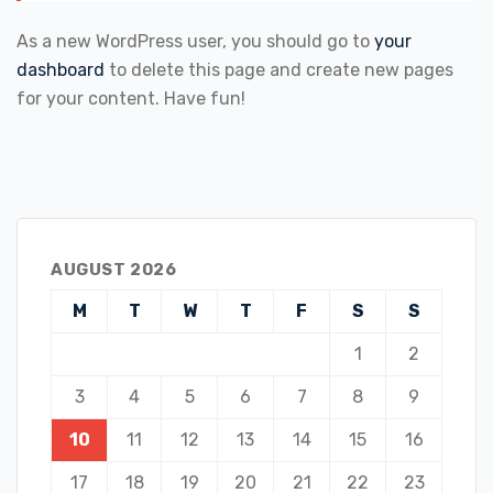
As a new WordPress user, you should go to
your
dashboard
to delete this page and create new pages
for your content. Have fun!
AUGUST 2026
M
T
W
T
F
S
S
1
2
3
4
5
6
7
8
9
10
11
12
13
14
15
16
17
18
19
20
21
22
23