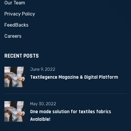
Our Team
Privacy Policy
FeedBacks
Careers
RECENT POSTS
June 9, 2022
Textilegence Magazine & Digital Platform
May 30, 2022
One made solution for textiles fabrics
Avalaible!